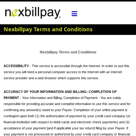
Nexbillpay Terms and Conditions
Nexbillpay Terms and Conditions
ACCESSIBILITY
- This service is accessible through the Internet. In order to use this
service you will need a personal computer access to the Internet with an Internet
service provider and a web browser which supports this service.
ACCURACY OF YOUR INFORMATION AND BILLING: COMPLETION OF
PAYMENT
- Your Information and Billing; Completion of Payment - You are solely
responsible for providing accurate and complete information to use this service and for
confirming any amount(s) owed to your Payee. Completion of your online payment is
contingent upon both (1) the authorization of payment by your credit card company (or
financial institution with respect to debit cards and electronic check payments) and (2)
acceptance of your payment [and if applicable your tax return] filing by your Payee. If
your payment is not processed or authorized by your credit card company or financial