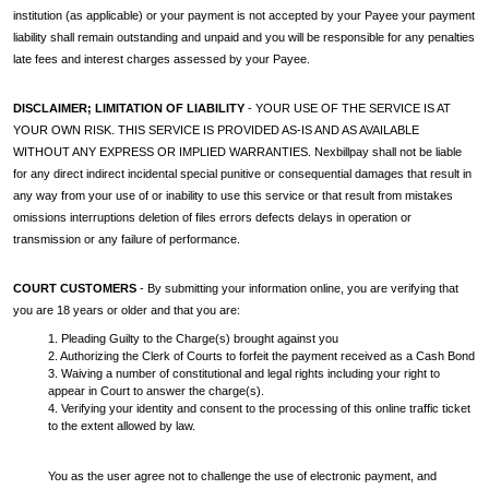
institution (as applicable) or your payment is not accepted by your Payee your payment
liability shall remain outstanding and unpaid and you will be responsible for any penalties
late fees and interest charges assessed by your Payee.
DISCLAIMER; LIMITATION OF LIABILITY
- YOUR USE OF THE SERVICE IS AT
YOUR OWN RISK. THIS SERVICE IS PROVIDED AS-IS AND AS AVAILABLE
WITHOUT ANY EXPRESS OR IMPLIED WARRANTIES. Nexbillpay shall not be liable
for any direct indirect incidental special punitive or consequential damages that result in
any way from your use of or inability to use this service or that result from mistakes
omissions interruptions deletion of files errors defects delays in operation or
transmission or any failure of performance.
COURT CUSTOMERS
- By submitting your information online, you are verifying that
you are 18 years or older and that you are:
1. Pleading Guilty to the Charge(s) brought against you
2. Authorizing the Clerk of Courts to forfeit the payment received as a Cash Bond
3. Waiving a number of constitutional and legal rights including your right to
appear in Court to answer the charge(s).
4. Verifying your identity and consent to the processing of this online traffic ticket
to the extent allowed by law.
You as the user agree not to challenge the use of electronic payment, and