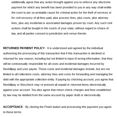
additionally agree that any action brought against you to enforce any electronic
payment for which any benefit has been provided to you in any way shall entitle
the court to per se probable cause for criminal action for the theft of services or
for civil recovery of all fees paid, plus process fees, plus costs, plus attorney
fees, plus any incidental or associated damages proven by court. Any such civil
actions shall be bought in the courts of your state, without regard to choice of
law, and all parties consent to jurisdiction and venue therein.
RETURNED PAYMENT POLICY
- It is understood and agreed by the individual
authorizing the processing of this transaction that if this transaction is declined or
returned for any reason, including but not limited to input of wrong information, that they
will be contractually responsible for all costs and incidental damages incurred by
Nexbillpay and your payee. Those costs and incidental damages include, but are not
limited to all collections costs, attorney fees and costs for forwarding and managing the
debt with the appropriate collection entity. If paying by checking account, you agree that
Nexbillpay or Nexcheck may re-present all unpaid or returned items electronically
against your account. You also agree that return check charges and fees established
by law may be debited from the same account by paper draft or electronically.
ACCEPTANCE
- By clicking the Finish button and processing this payment you agree
to these terms