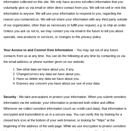
information collected on this site. We only have access to/collect information that you
voluntarily give us via email or other direct contact from you. We will not sell or rent this
information to anyone. We will use your information to respond to you, regarding the
reason you contacted us. We will not share your information with any third party outside
of our organization, other than as necessary to fulfill your request, e.g. to ship an order.
Unless you ask us not to, we may contact you via email in the future to tell you about
specials, new products or services, or changes to this privacy policy.
Your Access to and Control Over Information
- You may opt out of any future
contacts from us at any time. You can do the following at any time by contacting us via
the email address or phone number given on our website:
1. See what data we have about you, if any.
2. Change/correct any data we have about you..
3. Have us delete any data we have about you.
4. Express any concern you have about our use of your data.
Security
- We take precautions to protect your information. When you submit sensitive
information via the website, your information is protected both online and offline.
Wherever we collect sensitive information (such as credit card data), that information is
encrypted and transmitted to us in a secure way. You can verify this by looking for a
closed lock icon at the bottom of your web browser, or looking for "https" at the
beginning of the address of the web page. While we use encryption to protect sensitive