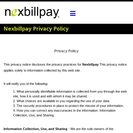
Nexbillpay Privacy Policy
Privacy Policy
This privacy notice discloses the privacy practices for
Nexbillpay
This privacy notice
applies solely to information collected by this web site.
It will notify you of the following:
1. What personally identifiable information is collected from you through the web
site, how it is used and with whom it may be shared.
2. What choices are available to you regarding the use of your data.
3. The security procedures in place to protect the misuse of your information.
4. How you can correct any inaccuracies in the information. Information
Collection, Use, and Sharing.
Information Collection, Use, and Sharing
- We are the sole owners of the